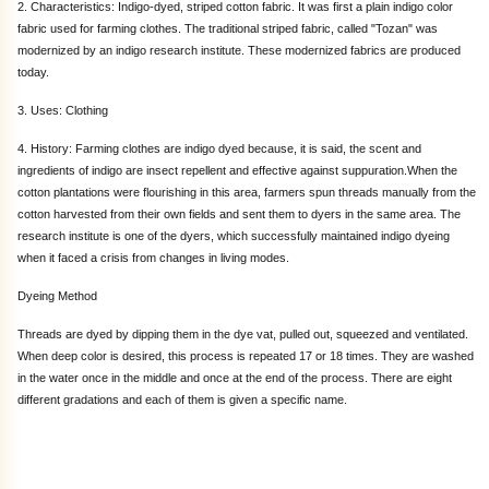
2. Characteristics: Indigo-dyed, striped cotton fabric. It was first a plain indigo color
fabric used for farming clothes. The traditional striped fabric, called "Tozan" was
modernized by an indigo research institute. These modernized fabrics are produced
today.
3. Uses: Clothing
4. History: Farming clothes are indigo dyed because, it is said, the scent and
ingredients of indigo are insect repellent and effective against suppuration.When the
cotton plantations were flourishing in this area, farmers spun threads manually from the
cotton harvested from their own fields and sent them to dyers in the same area. The
research institute is one of the dyers, which successfully maintained indigo dyeing
when it faced a crisis from changes in living modes.
Dyeing Method
Threads are dyed by dipping them in the dye vat, pulled out, squeezed and ventilated.
When deep color is desired, this process is repeated 17 or 18 times. They are washed
in the water once in the middle and once at the end of the process. There are eight
different gradations and each of them is given a specific name.