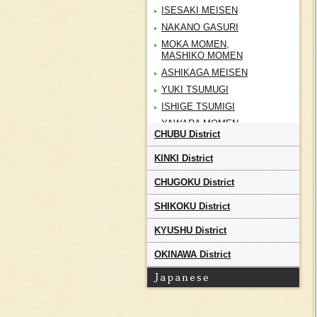
ISESAKI MEISEN
NAKANO GASURI
MOKA MOMEN,
MASHIKO MOMEN
ASHIKAGA MEISEN
YUKI TSUMUGI
ISHIGE TSUMIGI
YAWARA MOMEN
CHUBU District
CHOSHI CHIJIMI
TATEYAMA TOZAN
KINKI District
TSUTSUGAKI ZOME
CHUGOKU District
SHOAI BUSHU KON ORI
SHIKOKU District
CHICHIBU MEISEN
MURAYAMA OSHIMA
KYUSHU District
TSUMUGI
TAMA YUKI
OKINAWA District
KIHACHIJO
EDO KOMON
NAGAITA CHUGATA