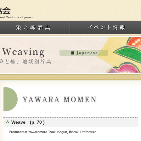
Weave (p. 70 )
1. Produced in Yawaramura Tsukubagun, Ibaraki Prefecture.