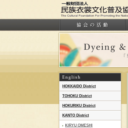
HOKKAIDO District
TOHOKU District
HOKURIKU District
KANTO District
KIRYU OMESHI