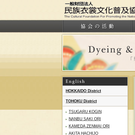
HOKKAIDO District
TOHOKU District
TSUGARU KOGIN
NANBU SAKI ORI
KAMEDA ZENMAI ORI
AKITA HACHIJO