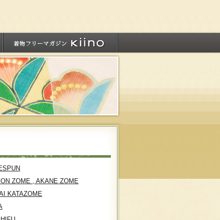
ESPUN
KON ZOME , AKANE ZOME
AI KATAZOME
A
SHIFU