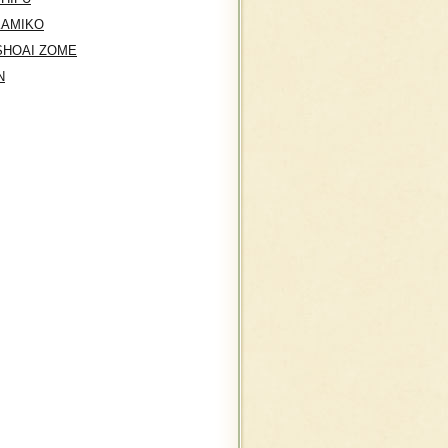
KAMIKO
SHOAI ZOME
N