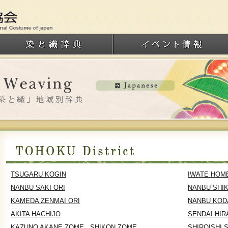
TSUGARU KOGIN
IWATE HOM
NANBU SAKI ORI
NANBU SHI
KAMEDA ZENMAI ORI
NANBU KOD
AKITA HACHIJO
SENDAI HIR
KAZUNO AKANE ZOME , SHIKON ZOME
SHIROISHI 