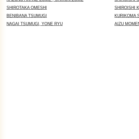
SHIROTAKA OMESHI
SHIROISHI 
BENIBANA TSUMUGI
KURIKOMA 
NAGAI TSUMUGI, YONE RYU
AIZU MOME