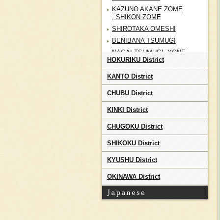
KAZUNO AKANE ZOME
, SHIKON ZOME
SHIROTAKA OMESHI
BENIBANA TSUMUGI
NAGAI TSUMUGI, YONE
HOKURIKU District
RYU
IWATE HOMESPUN
KANTO District
NANBU SHIKON ZOME ,
AKANE ZOME
CHUBU District
NANBU KODAI
KINKI District
KATAZOME
SENDAI HIRA
CHUGOKU District
SHIROISHI SHIFU
SHIKOKU District
SHIROISHI KAMIKO
KURIKOMA SHOAI
KYUSHU District
ZOME
OKINAWA District
AIZU MOMEN