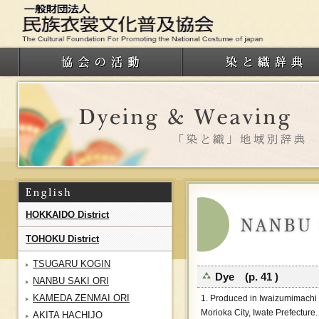
HOKKAIDO District
TOHOKU District
TSUGARU KOGIN
Dye (p. 41 )
NANBU SAKI ORI
KAMEDA ZENMAI ORI
1. Produced in Iwaizumimachi
Morioka City, Iwate Prefecture.
AKITA HACHIJO