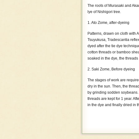
The roots of Murasaki and Akan
lye of Nishigori tree.
1. Ato Zome, after-dyeing
Patterns, drawn on cloth with 
Tsuyukusa, Tradescantia reflex
dyed after the tie dye techniqu
cotton threads or bamboo sheath
soaked in the dye, the threads
2. Saki Zome, Before dyeing
The stages of work are required
dry in the sun. Then, the thread
by grinding sodden soybeans. 
threads are kept for 1 year. Aft
in the dye and finally dried i