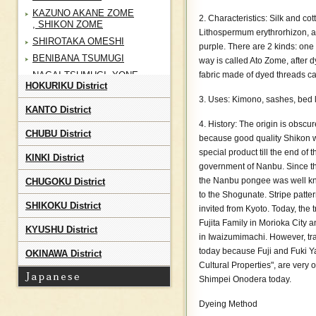
KAZUNO AKANE ZOME
2. Characteristics: Silk and co
, SHIKON ZOME
Lithospermum erythrorhizon, a
SHIROTAKA OMESHI
purple. There are 2 kinds: one 
BENIBANA TSUMUGI
way is called Ato Zome, after 
NAGAI TSUMUGI, YONE
fabric made of dyed threads c
HOKURIKU District
RYU
3. Uses: Kimono, sashes, bed 
IWATE HOMESPUN
KANTO District
NANBU SHIKON ZOME ,
4. History: The origin is obscur
AKANE ZOME
CHUBU District
because good quality Shikon wa
NANBU KODAI
special product till the end of 
KINKI District
KATAZOME
government of Nanbu. Since t
SENDAI HIRA
the Nanbu pongee was well kno
CHUGOKU District
SHIROISHI SHIFU
to the Shogunate. Stripe patter
SHIKOKU District
invited from Kyoto. Today, the t
SHIROISHI KAMIKO
Fujita Family in Morioka City 
KURIKOMA SHOAI
KYUSHU District
in Iwaizumimachi. However, tr
ZOME
today because Fuji and Fuki Y
OKINAWA District
AIZU MOMEN
Cultural Properties", are very
Shimpei Onodera today.
Dyeing Method