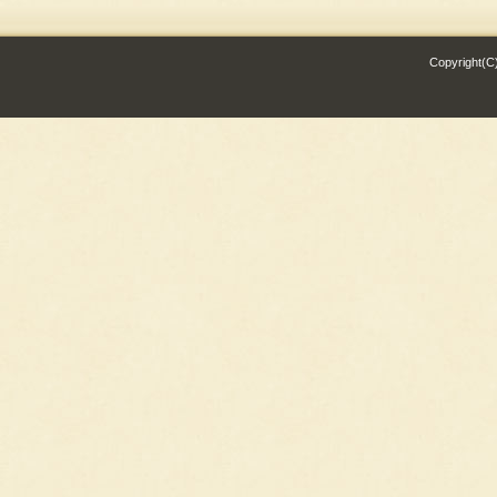
Copyright(C)