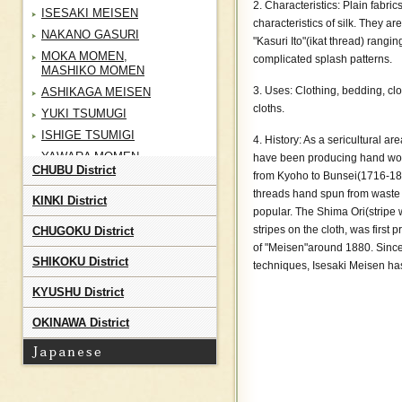
2. Characteristics: Plain fabri
ISESAKI MEISEN
characteristics of silk. They 
NAKANO GASURI
"Kasuri Ito"(ikat thread) rangi
MOKA MOMEN,
complicated splash patterns.
MASHIKO MOMEN
3. Uses: Clothing, bedding, cl
ASHIKAGA MEISEN
cloths.
YUKI TSUMUGI
ISHIGE TSUMIGI
4. History: As a sericultural a
YAWARA MOMEN
have been producing hand woven
CHUBU District
from Kyoho to Bunsei(1716-1830
CHOSHI CHIJIMI
threads hand spun from waste
TATEYAMA TOZAN
KINKI District
popular. The Shima Ori(stripe w
TSUTSUGAKI ZOME
stripes on the cloth, was first
CHUGOKU District
SHOAI BUSHU KON ORI
of "Meisen"around 1880. Since t
SHIKOKU District
CHICHIBU MEISEN
techniques, Isesaki Meisen has
MURAYAMA OSHIMA
KYUSHU District
TSUMUGI
TAMA YUKI
OKINAWA District
KIHACHIJO
EDO KOMON
NAGAITA CHUGATA