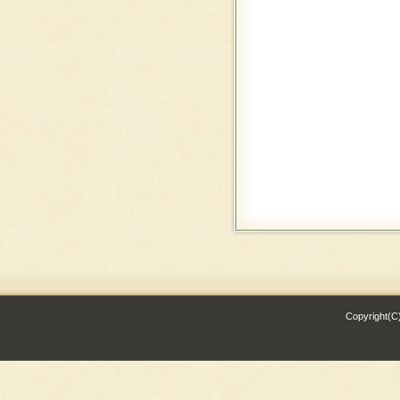
Copyright(C)