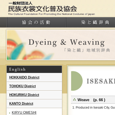
HOKKAIDO District
TOHOKU District
HOKURIKU District
Weave (p. 66 )
KANTO District
1. Produced in Isesaki City, G
KIRYU OMESHI