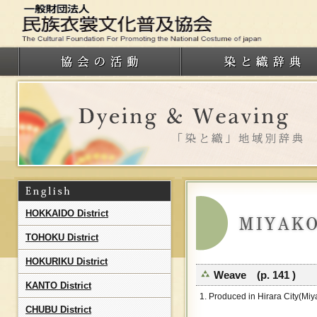
HOKKAIDO District
TOHOKU District
HOKURIKU District
Weave (p. 141 )
KANTO District
1. Produced in Hirara City(Miy
CHUBU District