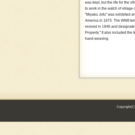
was kept, but the life for the 
ITABANA TEORI TESAJI
to work in the watch of village 
RYUKYU BINGATA
"Miyako Jofu" was exhibited at 
America in 1875. The WWII temp
revived in 1948 and designated
Property." It also included the
hand weaving.
Copyright(C)