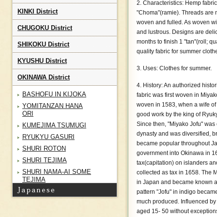
2. Characteristics: Hemp fabri
KINKI District
"Choma"(ramie). Threads are m
woven and fulled. As woven with
CHUGOKU District
and lustrous. Designs are deli
months to finish 1 "tan"(roll; q
SHIKOKU District
quality fabric for summer cloth
KYUSHU District
3. Uses: Clothes for summer.
OKINAWA District
4. History: An authorized hist
BASHOFU IN KIJOKA
fabric was first woven in Miyako
woven in 1583, when a wife o
YOMITANZAN HANA
ORI
good work by the king of Ryuky
Since then, "Miyako Jofu" was 
KUMEJIMA TSUMUGI
dynasty and was diversified, br
RYUKYU GASURI
became popular throughout Jap
SHURI ROTON
government into Okinawa in 1
SHURI TEJIMA
tax(capitation) on islanders an
SHURI NAMA-AI SOME
collected as tax in 1658. The M
TEJIMA
in Japan and became known as
MIYAKO JOFU
pattern "Jofu" in indigo becam
much produced. Influenced by 
YAEYAMA JOFU
aged 15- 50 without exceptions
TAKETOMI MINSA