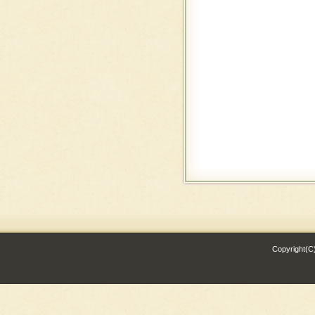
Copyright(C)