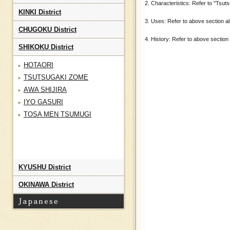
2. Characteristics: Refer to "Tsuts
KINKI District
3. Uses: Refer to above section al
CHUGOKU District
4. History: Refer to above section 
SHIKOKU District
HOTAORI
TSUTSUGAKI ZOME
AWA SHIJIRA
IYO GASURI
TOSA MEN TSUMUGI
KYUSHU District
OKINAWA District