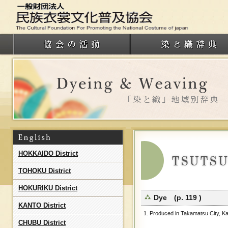
HOKKAIDO District
TOHOKU District
HOKURIKU District
Dye (p. 119 )
KANTO District
1. Produced in Takamatsu City, Ka
CHUBU District